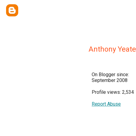
Anthony Yeate
On Blogger since:
September 2008
Profile views: 2,534
Report Abuse