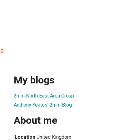
s
My blogs
2mm North East Area Group
Anthony Yeates' 2mm Blog
About me
Location
United Kingdom