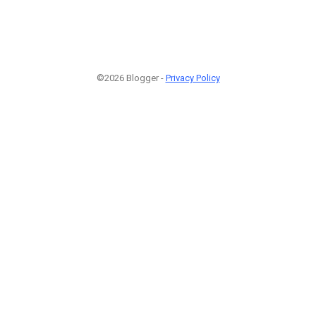
©2026 Blogger -
Privacy Policy