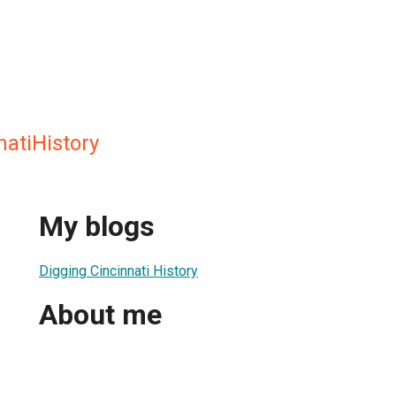
natiHistory
My blogs
Digging Cincinnati History
About me