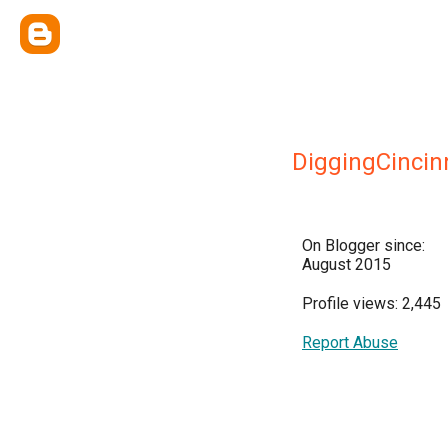
DiggingCincin
On Blogger since:
August 2015
Profile views: 2,445
Report Abuse