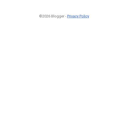
©2026 Blogger -
Privacy Policy