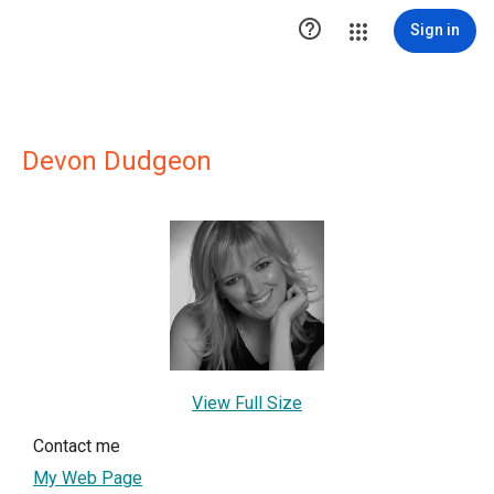

Sign in
Devon Dudgeon
View Full Size
Contact me
My Web Page