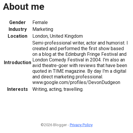
About me
Gender
Female
Industry
Marketing
Location
London, United Kingdom
Semi-professional writer, actor and humorist. I
created and performed the first show based
on a blog at the Edinburgh Fringe Festival and
London Comedy Festival in 2004. I'm also an
Introduction
avid theatre-goer with reviews that have been
quoted in TIME magazine. By day I'm a digital
and direct marketing professional.
www.google.com/profiles/DevonDudgeon
Interests
Writing, acting, travelling.
©2026 Blogger -
Privacy Policy