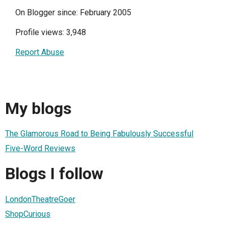
On Blogger since: February 2005
Profile views: 3,948
Report Abuse
My blogs
The Glamorous Road to Being Fabulously Successful
Five-Word Reviews
Blogs I follow
LondonTheatreGoer
ShopCurious