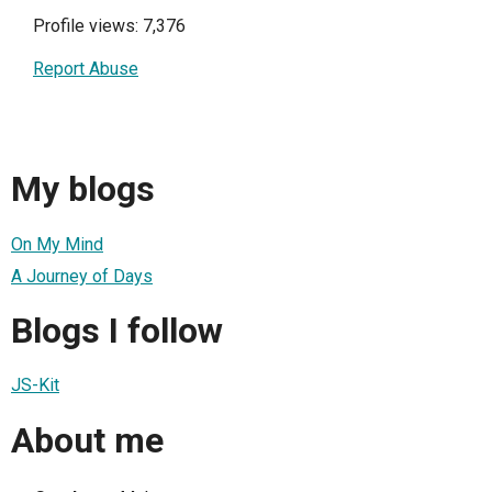
Profile views: 7,376
Report Abuse
My blogs
On My Mind
A Journey of Days
Blogs I follow
JS-Kit
About me