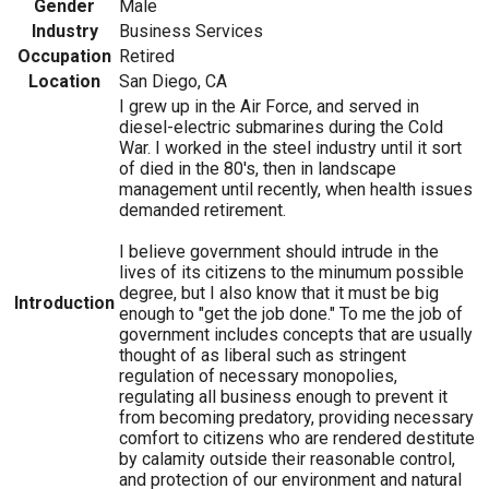
Gender
Male
Industry
Business Services
Occupation
Retired
Location
San Diego, CA
I grew up in the Air Force, and served in
diesel-electric submarines during the Cold
War. I worked in the steel industry until it sort
of died in the 80's, then in landscape
management until recently, when health issues
demanded retirement.
I believe government should intrude in the
lives of its citizens to the minumum possible
degree, but I also know that it must be big
Introduction
enough to "get the job done." To me the job of
government includes concepts that are usually
thought of as liberal such as stringent
regulation of necessary monopolies,
regulating all business enough to prevent it
from becoming predatory, providing necessary
comfort to citizens who are rendered destitute
by calamity outside their reasonable control,
and protection of our environment and natural