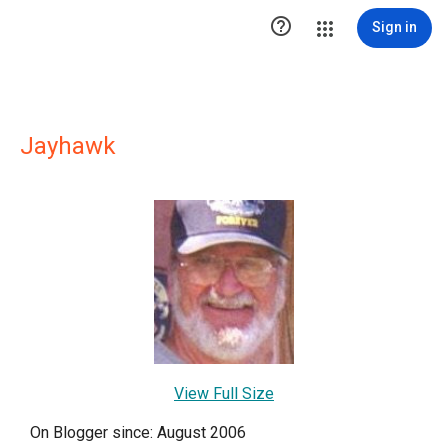

Sign in
Jayhawk
View Full Size
On Blogger since: August 2006