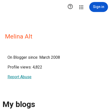

Sign in
Melina Alt
On Blogger since: March 2008
Profile views: 4,822
Report Abuse
My blogs