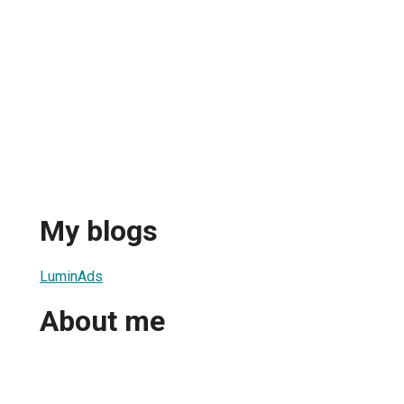
My blogs
LuminAds
About me