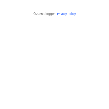
©2026 Blogger -
Privacy Policy