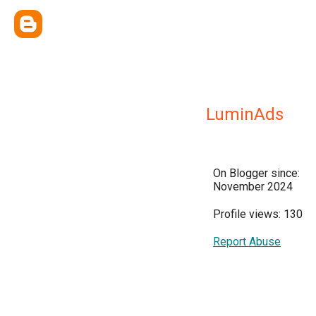
LuminAds
On Blogger since:
November 2024
Profile views: 130
Report Abuse