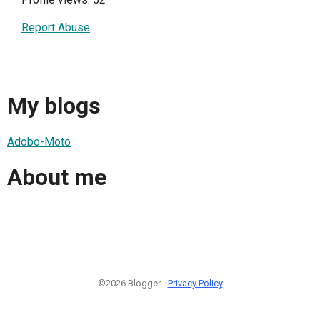
Report Abuse
My blogs
Adobo-Moto
About me
©2026 Blogger -
Privacy Policy