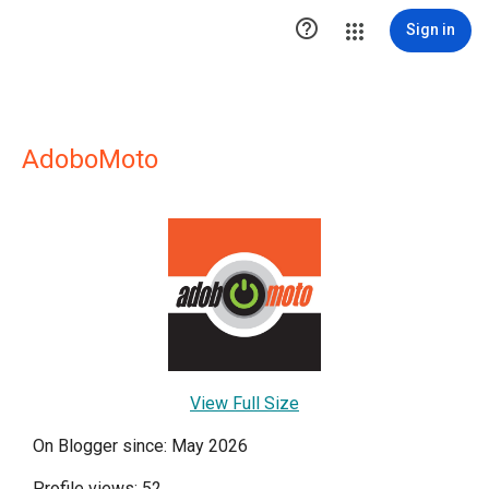

Sign in
AdoboMoto
View Full Size
On Blogger since: May 2026
Profile views: 52