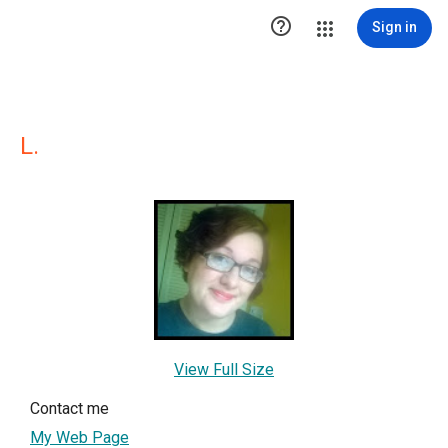

Sign in
L.
View Full Size
Contact me
My Web Page