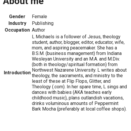
About me
Gender
Female
Industry
Publishing
Occupation
Author
L Michaels is a follower of Jesus, theology
student, author, blogger, editor, educator, wife,
mom, and aspiring peacemaker. She has a
B.S.M. (business management) from Indiana
Wesleyan University and an M.A. and M.Div.
(both in theology/spiritual formation) from
Northwest Nazarene University. L writes about
Introduction
theology, the sacraments, and ministry to the
least of these at Flip Flops, Glitter, and
Theology (.com). In her spare time, L sings and
dances with babies (AKA teaches early
childhood music), plans outlandish vacations,
drinks voluminous amounts of Peppermint
Bark Mocha (preferably at local coffee shops).