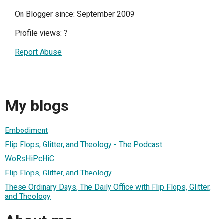
On Blogger since: September 2009
Profile views:
?
Report Abuse
My blogs
Embodiment
Flip Flops, Glitter, and Theology - The Podcast
WoRsHiPcHiC
Flip Flops, Glitter, and Theology
These Ordinary Days, The Daily Office with Flip Flops, Glitter,
and Theology