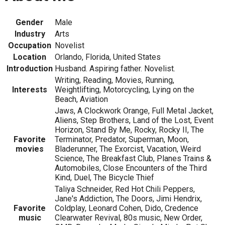
Gender
Male
Industry
Arts
Occupation
Novelist
Location
Orlando, Florida, United States
Introduction
Husband. Aspiring father. Novelist.
Writing, Reading, Movies, Running,
Interests
Weightlifting, Motorcycling, Lying on the
Beach, Aviation
Jaws, A Clockwork Orange, Full Metal Jacket,
Aliens, Step Brothers, Land of the Lost, Event
Horizon, Stand By Me, Rocky, Rocky II, The
Favorite
Terminator, Predator, Superman, Moon,
movies
Bladerunner, The Exorcist, Vacation, Weird
Science, The Breakfast Club, Planes Trains &
Automobiles, Close Encounters of the Third
Kind, Duel, The Bicycle Thief
Taliya Schneider, Red Hot Chili Peppers,
Jane's Addiction, The Doors, Jimi Hendrix,
Favorite
Coldplay, Leonard Cohen, Dido, Credence
music
Clearwater Revival, 80s music, New Order,