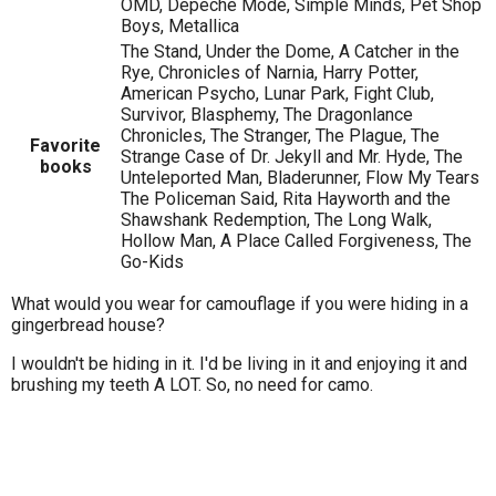
OMD, Depeche Mode, Simple Minds, Pet Shop
Boys, Metallica
The Stand, Under the Dome, A Catcher in the
Rye, Chronicles of Narnia, Harry Potter,
American Psycho, Lunar Park, Fight Club,
Survivor, Blasphemy, The Dragonlance
Chronicles, The Stranger, The Plague, The
Favorite
Strange Case of Dr. Jekyll and Mr. Hyde, The
books
Unteleported Man, Bladerunner, Flow My Tears
The Policeman Said, Rita Hayworth and the
Shawshank Redemption, The Long Walk,
Hollow Man, A Place Called Forgiveness, The
Go-Kids
What would you wear for camouflage if you were hiding in a
gingerbread house?
I wouldn't be hiding in it. I'd be living in it and enjoying it and
brushing my teeth A LOT. So, no need for camo.