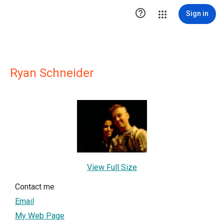

Sign in
Ryan Schneider
View Full Size
Contact me
Email
My Web Page