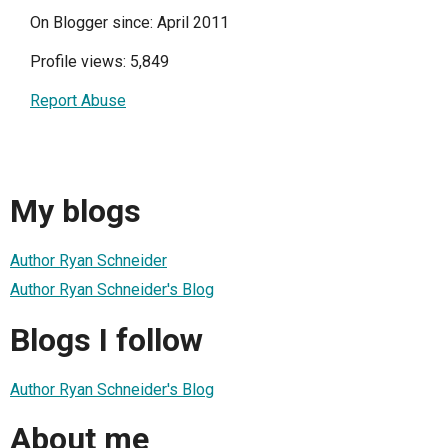
On Blogger since: April 2011
Profile views: 5,849
Report Abuse
My blogs
Author Ryan Schneider
Author Ryan Schneider's Blog
Blogs I follow
Author Ryan Schneider's Blog
About me