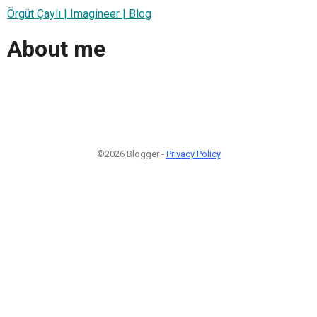
Örgüt Çaylı | Imagineer | Blog
About me
©2026 Blogger -
Privacy Policy