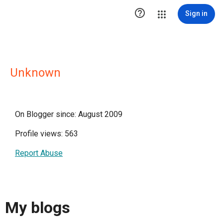

Sign in
Unknown
On Blogger since: August 2009
Profile views: 563
Report Abuse
My blogs