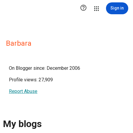

Sign in
Barbara
On Blogger since: December 2006
Profile views: 27,909
Report Abuse
My blogs