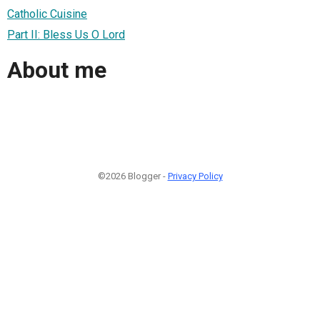
Catholic Cuisine
Part II: Bless Us O Lord
About me
©2026 Blogger -
Privacy Policy