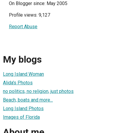
On Blogger since: May 2005
Profile views: 9,127
Report Abuse
My blogs
Long Island Woman
Alida's Photos
no politics, no religion, just photos
Beach, boats and more...
Long Island Photos
Images of Florida
About me