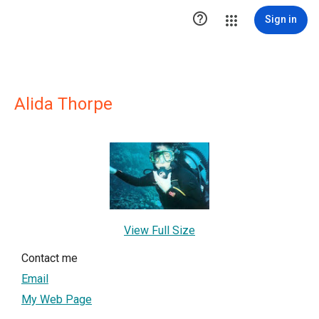

Sign in
Alida Thorpe
View Full Size
Contact me
Email
My Web Page