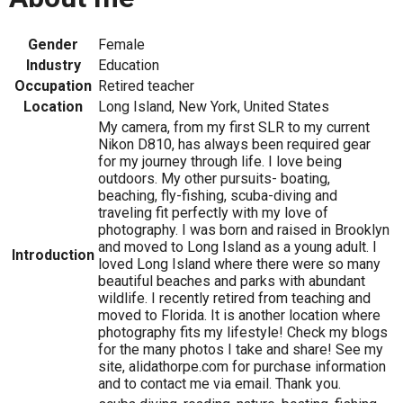
Gender
Female
Industry
Education
Occupation
Retired teacher
Location
Long Island, New York, United States
My camera, from my first SLR to my current
Nikon D810, has always been required gear
for my journey through life. I love being
outdoors. My other pursuits- boating,
beaching, fly-fishing, scuba-diving and
traveling fit perfectly with my love of
photography. I was born and raised in Brooklyn
and moved to Long Island as a young adult. I
Introduction
loved Long Island where there were so many
beautiful beaches and parks with abundant
wildlife. I recently retired from teaching and
moved to Florida. It is another location where
photography fits my lifestyle! Check my blogs
for the many photos I take and share! See my
site, alidathorpe.com for purchase information
and to contact me via email. Thank you.