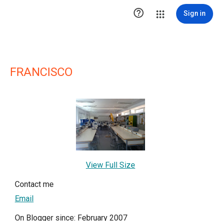

Sign in
FRANCISCO
View Full Size
Contact me
Email
On Blogger since: February 2007