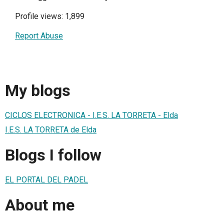
Profile views: 1,899
Report Abuse
My blogs
CICLOS ELECTRONICA - I.E.S. LA TORRETA - Elda
I.E.S. LA TORRETA de Elda
Blogs I follow
EL PORTAL DEL PADEL
About me