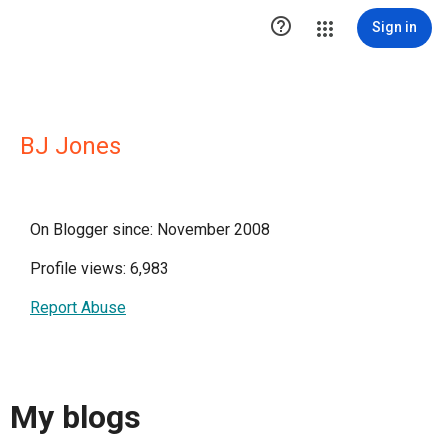

Sign in
BJ Jones
On Blogger since: November 2008
Profile views: 6,983
Report Abuse
My blogs