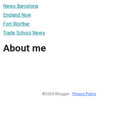
News Barcelona
England Now
Fort Worther
Trade School News
About me
©2026 Blogger -
Privacy Policy