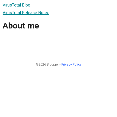
VirusTotal Blog
VirusTotal Release Notes
About me
©2026 Blogger -
Privacy Policy