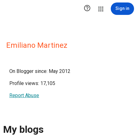

Sign in
Emiliano Martinez
On Blogger since: May 2012
Profile views: 17,105
Report Abuse
My blogs