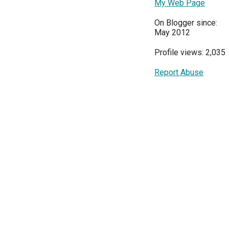
My Web Page
On Blogger since:
May 2012
Profile views: 2,035
Report Abuse