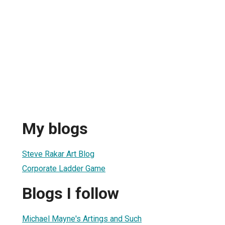
My blogs
Steve Rakar Art Blog
Corporate Ladder Game
Blogs I follow
Michael Mayne's Artings and Such