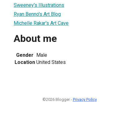
Sweeney's Illustrations
Ryan Benno's Art Blog
Michelle Rakar's Art Cave
About me
Gender
Male
Location
United States
©2026 Blogger -
Privacy Policy