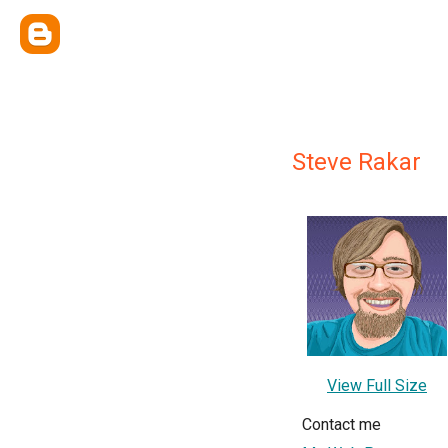
Steve Rakar
View Full Size
Contact me