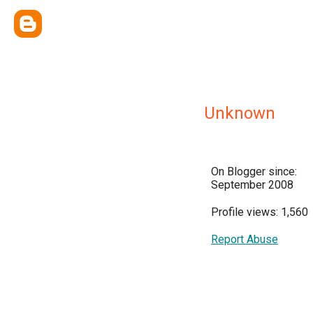
Unknown
On Blogger since:
September 2008
Profile views: 1,560
Report Abuse