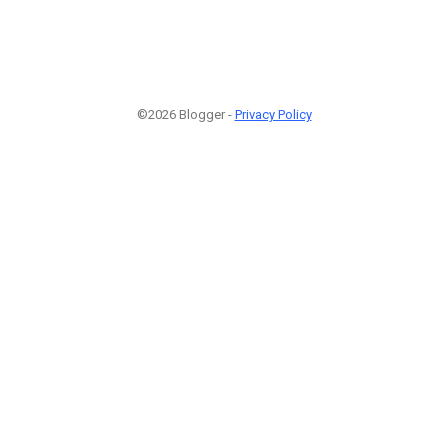
©2026 Blogger -
Privacy Policy