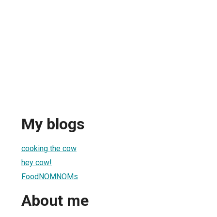
My blogs
cooking the cow
hey cow!
FoodNOMNOMs
About me