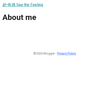
超•有感 See the Feeling
About me
©2026 Blogger -
Privacy Policy