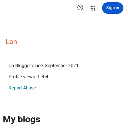

Sign in
Lan
On Blogger since: September 2021
Profile views: 1,704
Report Abuse
My blogs