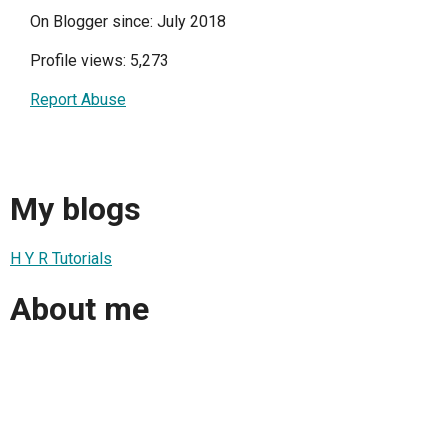
On Blogger since: July 2018
Profile views: 5,273
Report Abuse
My blogs
H Y R Tutorials
About me