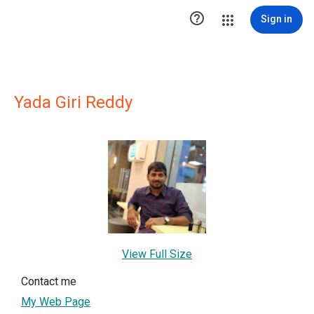

Sign in
Yada Giri Reddy
View Full Size
Contact me
My Web Page