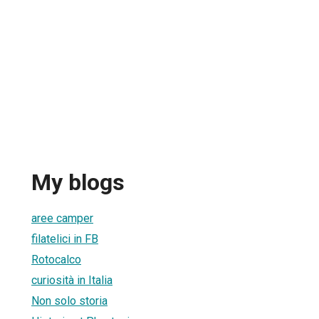
My blogs
aree camper
filatelici in FB
Rotocalco
curiosità in Italia
Non solo storia