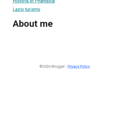
Historia et Phantasia
Lazio turismo
About me
©2026 Blogger -
Privacy Policy