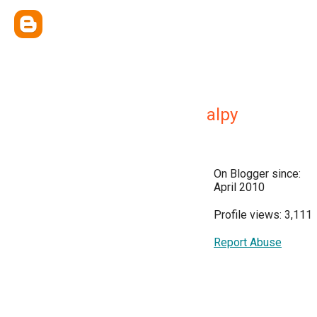
alpy
On Blogger since:
April 2010
Profile views: 3,111
Report Abuse