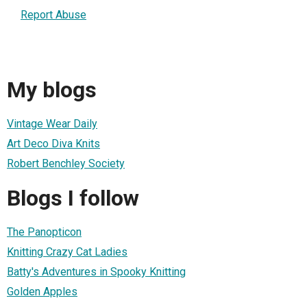
Report Abuse
My blogs
Vintage Wear Daily
Art Deco Diva Knits
Robert Benchley Society
Blogs I follow
The Panopticon
Knitting Crazy Cat Ladies
Batty's Adventures in Spooky Knitting
Golden Apples