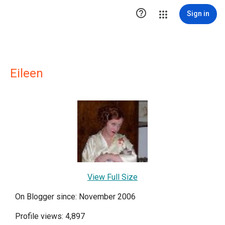

Sign in
Eileen
View Full Size
On Blogger since: November 2006
Profile views: 4,897