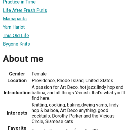
Practice in Time
Life After Fresh Purls
Mamapants
Yarn Harlot
This Old Life
Bygone Knits
About me
Gender
Female
Location
Providence, Rhode Island, United States
A passion for Art Deco, hot jazz,lindy hop and
Introduction
balboa, and all things Yarnish; that's what you'll
find here.
Knitting, cooking, baking,dyeing yarns, lindy
hop & balboa, Art Deco anything, good
Interests
cocktails, Dorothy Parker and the Vicious
Circle, Siamese cats
Favorite