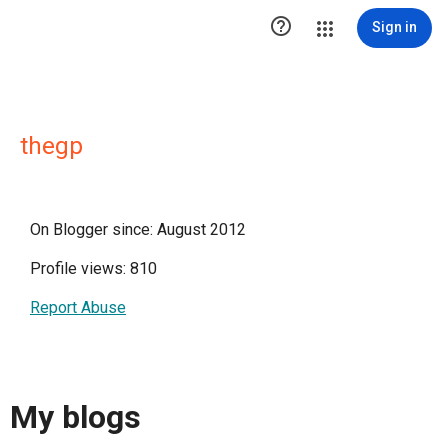

Sign in
thegp
On Blogger since: August 2012
Profile views: 810
Report Abuse
My blogs