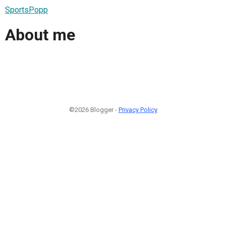
SportsPopp
About me
©2026 Blogger -
Privacy Policy