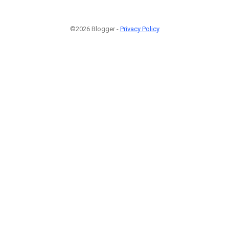
©2026 Blogger -
Privacy Policy