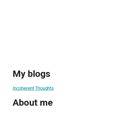
My blogs
Incoherent Thoughts
About me