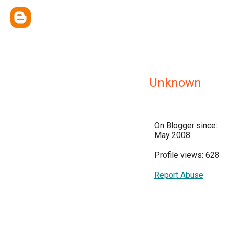
Unknown
On Blogger since:
May 2008
Profile views: 628
Report Abuse