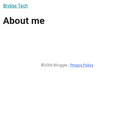
Bridge Tech
About me
©2026 Blogger -
Privacy Policy