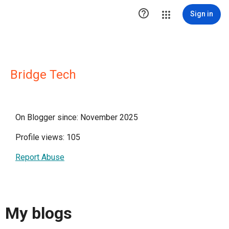

Sign in
Bridge Tech
On Blogger since: November 2025
Profile views: 105
Report Abuse
My blogs