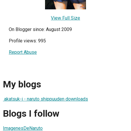
View Full Size
On Blogger since: August 2009
Profile views: 995
Report Abuse
My blogs
akatsuk-i - naruto shippuuden downloads
Blogs I follow
ImagenesDeNaruto