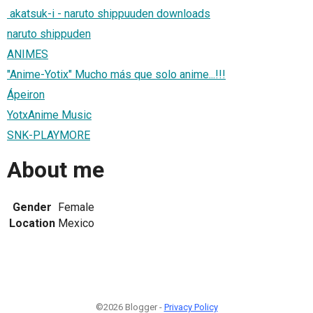
akatsuk-i - naruto shippuuden downloads
naruto shippuden
ANIMES
"Anime-Yotix" Mucho más que solo anime...!!!
Ápeiron
YotxAnime Music
SNK-PLAYMORE
About me
Gender
Female
Location
Mexico
©2026 Blogger -
Privacy Policy