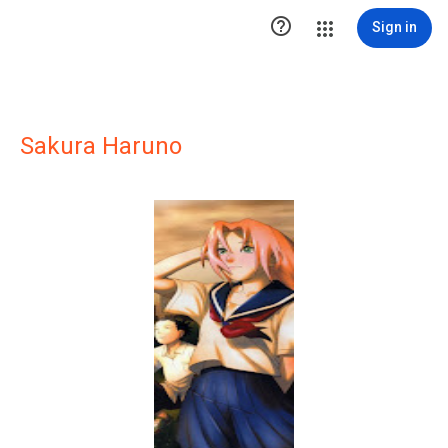

Sign in
Sakura Haruno