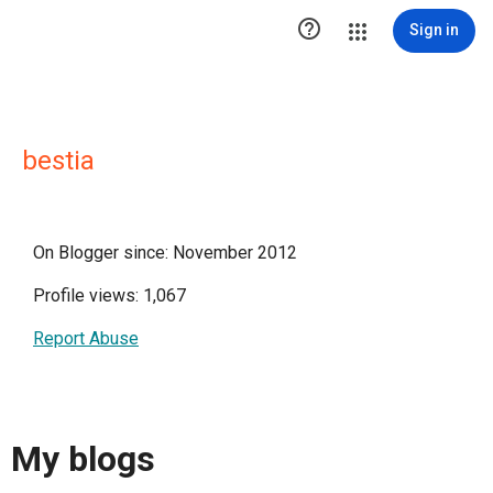

Sign in
bestia
On Blogger since: November 2012
Profile views: 1,067
Report Abuse
My blogs