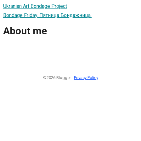
Ukranian Art Bondage Project
Bondage Friday. Пятница Бондажница.
About me
©2026 Blogger -
Privacy Policy