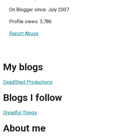
On Blogger since: July 2007
Profile views: 3,786
Report Abuse
My blogs
DeadShed Productions
Blogs I follow
Dreadful Things
About me