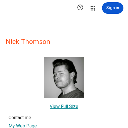

Sign in
Nick Thomson
View Full Size
Contact me
My Web Page