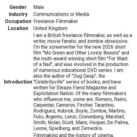
Gender
Male
Industry
Communications or Media
Occupation
Freelance Filmmaker
Location
United Kingdom
I am a British freelance filmmaker, as well as a
writer, movie fanatic, and zombie obsessive.
I'm the screenwriter for the new 2026 short
film "Ms Green and Other Lovely Beasts" and
the multi-award-winning short film "For Want
of a Nail", and was involved in the production
of numerous educational DVD series. I am
also the author of "Dug Deep", the
Introduction
"Celebrityville" series of books, and have
written for Sleaze Fiend Magazine and
Exploitation Nation. Of the many filmmakers
who influence me, some are: Romero, Raimi,
Carpenter, Cameron, Fincher, Tarantino,
Rodriguez, Kubrick, Boyle, Zombie, Martino,
Fulci, Argento, Lenzi, Cronenberg, Marshall,
Smith, Nolan, Scott, Mann, Hooper, De Palma,
Leone, Spielberg, and Zemeckis.
Filmmaking and the history of cinema,