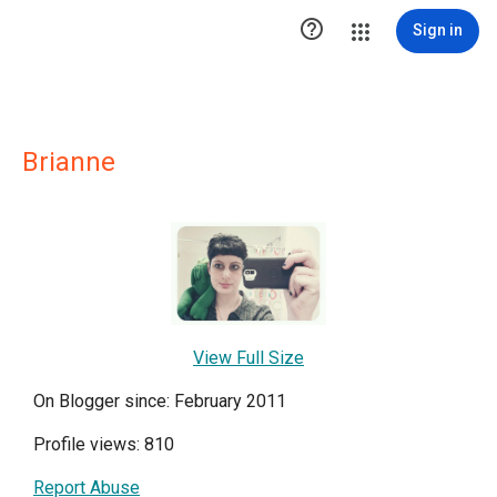

Sign in
Brianne
View Full Size
On Blogger since: February 2011
Profile views: 810
Report Abuse