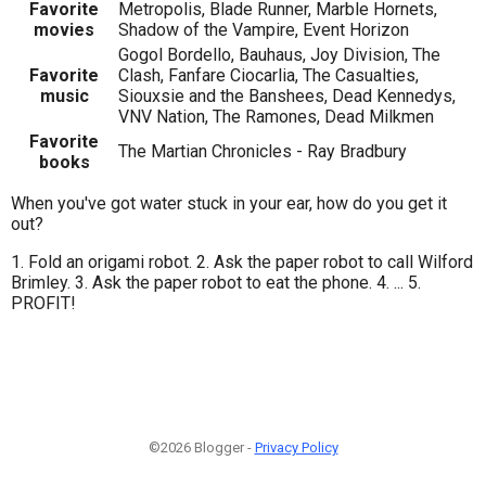
Favorite
Metropolis, Blade Runner, Marble Hornets,
movies
Shadow of the Vampire, Event Horizon
Gogol Bordello, Bauhaus, Joy Division, The
Favorite
Clash, Fanfare Ciocarlia, The Casualties,
music
Siouxsie and the Banshees, Dead Kennedys,
VNV Nation, The Ramones, Dead Milkmen
Favorite
The Martian Chronicles - Ray Bradbury
books
When you've got water stuck in your ear, how do you get it
out?
1. Fold an origami robot. 2. Ask the paper robot to call Wilford
Brimley. 3. Ask the paper robot to eat the phone. 4. ... 5.
PROFIT!
©2026 Blogger -
Privacy Policy