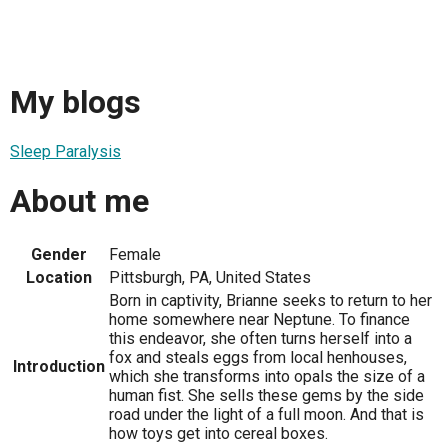
My blogs
Sleep Paralysis
About me
Gender
Female
Location
Pittsburgh, PA, United States
Born in captivity, Brianne seeks to return to her
home somewhere near Neptune. To finance
this endeavor, she often turns herself into a
fox and steals eggs from local henhouses,
Introduction
which she transforms into opals the size of a
human fist. She sells these gems by the side
road under the light of a full moon. And that is
how toys get into cereal boxes.