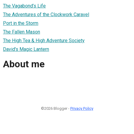
The Vagabond’s Life
The Adventures of the Clockwork Caravel
Port in the Storm
The Fallen Mason
The High Tea & High Adventure Society
David's Magic Lantern
About me
©2026 Blogger -
Privacy Policy