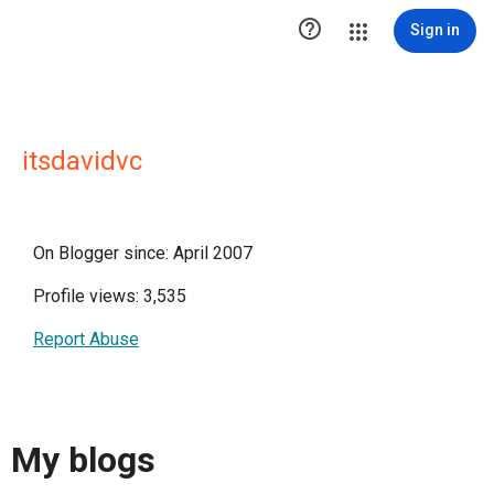

Sign in
itsdavidvc
On Blogger since: April 2007
Profile views: 3,535
Report Abuse
My blogs