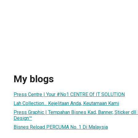
My blogs
Press Centre | Your #No1 CENTRE Of IT SOLUTION
Lah Collection... Kejelitaan Anda, Keutamaan Kami
Press Graphic | Tempahan Bisnes Kad, Banner, Sticker dll
Design™
Bisnes Reload PERCUMA No. 1 Di Malaysia