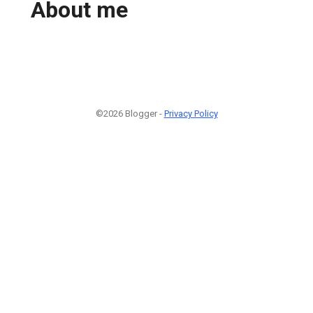
About me
©2026 Blogger -
Privacy Policy