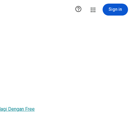

Sign in
 lagi Dengan Free