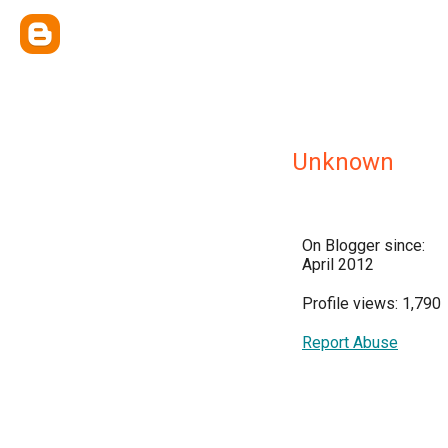
Unknown
On Blogger since:
April 2012
Profile views: 1,790
Report Abuse