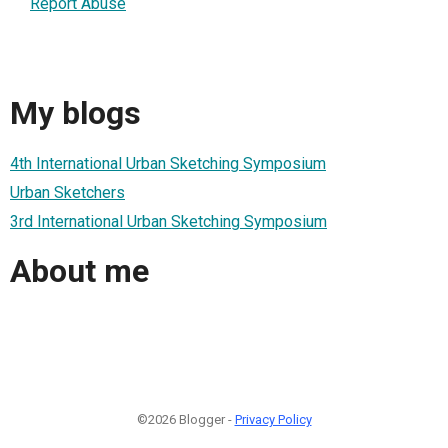
Report Abuse
My blogs
4th International Urban Sketching Symposium
Urban Sketchers
3rd International Urban Sketching Symposium
About me
©2026 Blogger -
Privacy Policy