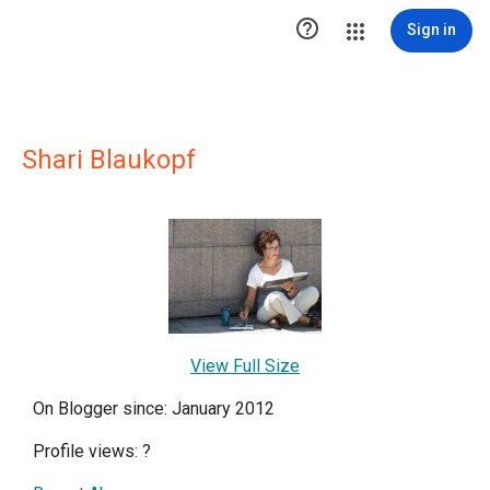

Sign in
Shari Blaukopf
View Full Size
On Blogger since: January 2012
Profile views:
?