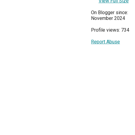
View Full Size
On Blogger since:
November 2024
Profile views: 734
Report Abuse