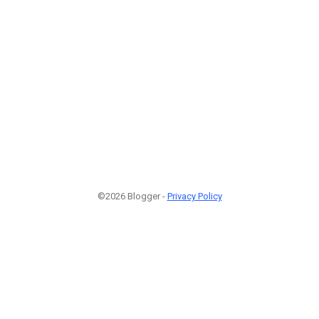
©2026 Blogger -
Privacy Policy