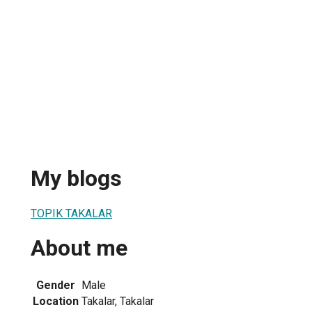
My blogs
TOPIK TAKALAR
About me
Gender
Male
Location
Takalar, Takalar