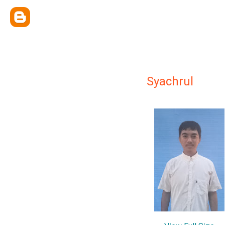
Syachrul