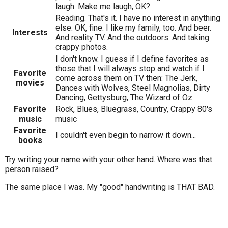
laugh. Make me laugh, OK?
Reading. That's it. I have no interest in anything
else. OK, fine. I like my family, too. And beer.
Interests
And reality TV. And the outdoors. And taking
crappy photos.
I don't know. I guess if I define favorites as
those that I will always stop and watch if I
Favorite
come across them on TV then: The Jerk,
movies
Dances with Wolves, Steel Magnolias, Dirty
Dancing, Gettysburg, The Wizard of Oz
Favorite
Rock, Blues, Bluegrass, Country, Crappy 80's
music
music
Favorite
I couldn't even begin to narrow it down...
books
Try writing your name with your other hand. Where was that
person raised?
The same place I was. My "good" handwriting is THAT BAD.