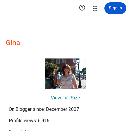

Sign in
Gina
View Full Size
On Blogger since: December 2007
Profile views: 6,916