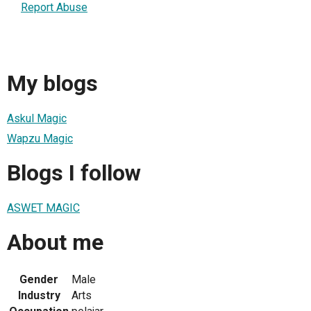
Report Abuse
My blogs
Askul Magic
Wapzu Magic
Blogs I follow
ASWET MAGIC
About me
Gender
Male
Industry
Arts