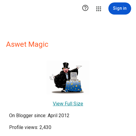

Sign in
Aswet Magic
View Full Size
On Blogger since: April 2012
Profile views: 2,430