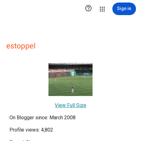

Sign in
estoppel
View Full Size
On Blogger since: March 2008
Profile views: 4,802