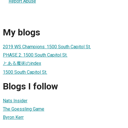
Report Abuse
My blogs
2019 WS Champions: 1500 South Capitol St.
PHASE 2: 1500 South Capitol St.
とある魔術のindex
1500 South Capitol St.
Blogs I follow
Nats Insider
The Goessling Game
Byron Kerr