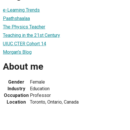
e-Learning Trends
Paathshaalaa
The Physics Teacher
Teaching in the 21st Century
UIUC CTER Cohort 14
Morgan's Blog
About me
Gender
Female
Industry
Education
Occupation
Professor
Location
Toronto, Ontario, Canada