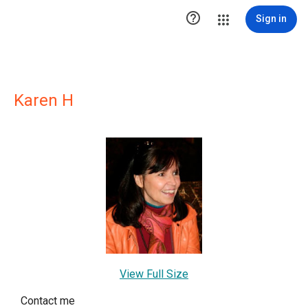

Sign in
Karen H
View Full Size
Contact me