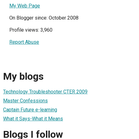
My Web Page
On Blogger since: October 2008
Profile views: 3,960
Report Abuse
My blogs
Technology Troubleshooter CTER 2009
Master Confessions
Captain Future e-learning
What it Says-What it Means
Blogs I follow