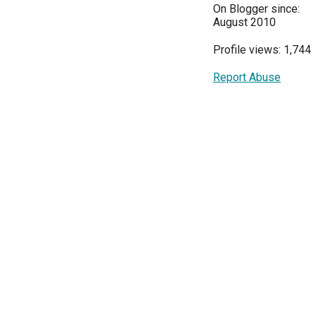
On Blogger since:
August 2010
Profile views: 1,744
Report Abuse