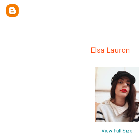
Elsa Lauron
View Full Size