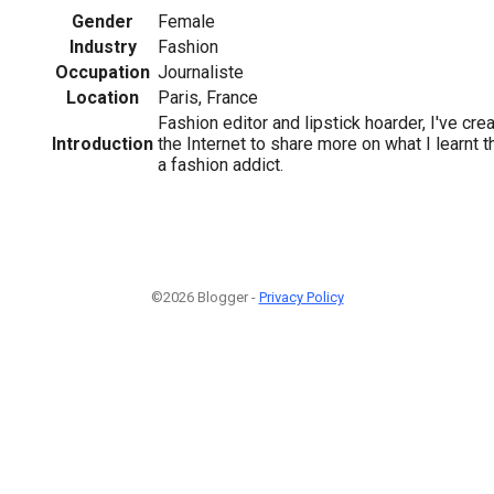
Gender
Female
Industry
Fashion
Occupation
Journaliste
Location
Paris, France
Fashion editor and lipstick hoarder, I've cre
Introduction
the Internet to share more on what I learnt
a fashion addict.
©2026 Blogger -
Privacy Policy