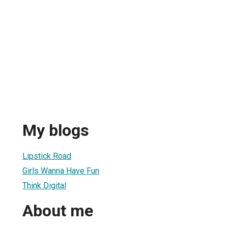
My blogs
Lipstick Road
Girls Wanna Have Fun
Think Digital
About me