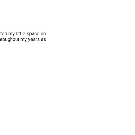
ated my little space on
 throughout my years as