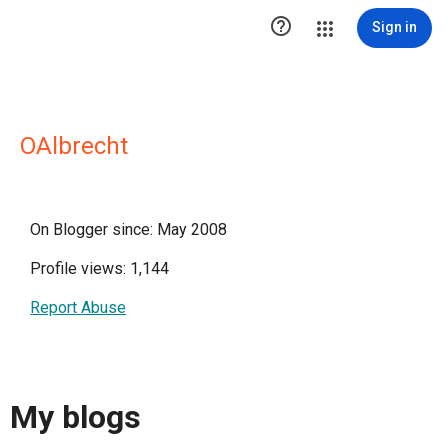

Sign in
OAlbrecht
On Blogger since: May 2008
Profile views: 1,144
Report Abuse
My blogs