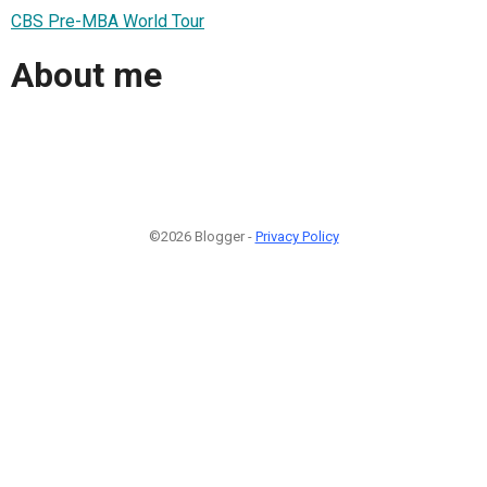
CBS Pre-MBA World Tour
About me
©2026 Blogger -
Privacy Policy