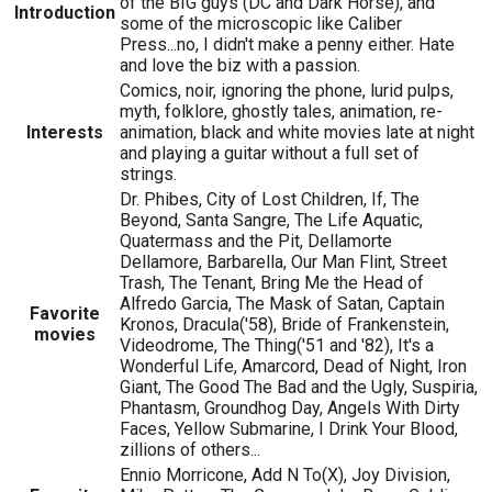
of the BIG guys (DC and Dark Horse), and
Introduction
some of the microscopic like Caliber
Press...no, I didn't make a penny either. Hate
and love the biz with a passion.
Comics, noir, ignoring the phone, lurid pulps,
myth, folklore, ghostly tales, animation, re-
Interests
animation, black and white movies late at night
and playing a guitar without a full set of
strings.
Dr. Phibes, City of Lost Children, If, The
Beyond, Santa Sangre, The Life Aquatic,
Quatermass and the Pit, Dellamorte
Dellamore, Barbarella, Our Man Flint, Street
Trash, The Tenant, Bring Me the Head of
Alfredo Garcia, The Mask of Satan, Captain
Favorite
Kronos, Dracula('58), Bride of Frankenstein,
movies
Videodrome, The Thing('51 and '82), It's a
Wonderful Life, Amarcord, Dead of Night, Iron
Giant, The Good The Bad and the Ugly, Suspiria,
Phantasm, Groundhog Day, Angels With Dirty
Faces, Yellow Submarine, I Drink Your Blood,
zillions of others...
Ennio Morricone, Add N To(X), Joy Division,