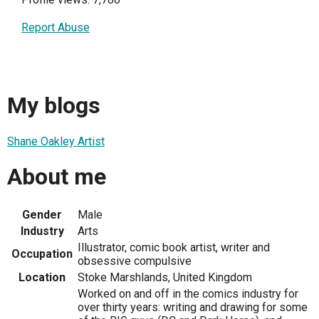
Report Abuse
My blogs
Shane Oakley Artist
About me
Gender
Male
Industry
Arts
Illustrator, comic book artist, writer and
Occupation
obsessive compulsive
Location
Stoke Marshlands, United Kingdom
Worked on and off in the comics industry for
over thirty years: writing and drawing for some