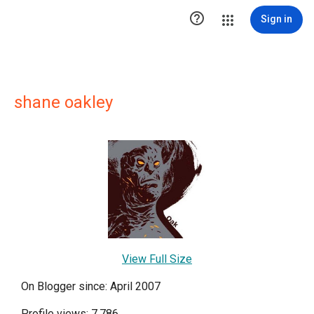

Sign in
shane oakley
View Full Size
On Blogger since: April 2007
Profile views: 7,786