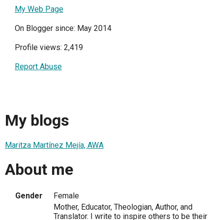
My Web Page
On Blogger since: May 2014
Profile views: 2,419
Report Abuse
My blogs
Maritza Martínez Mejía, AWA
About me
Gender
Female
Mother, Educator, Theologian, Author, and
Translator. I write to inspire others to be their