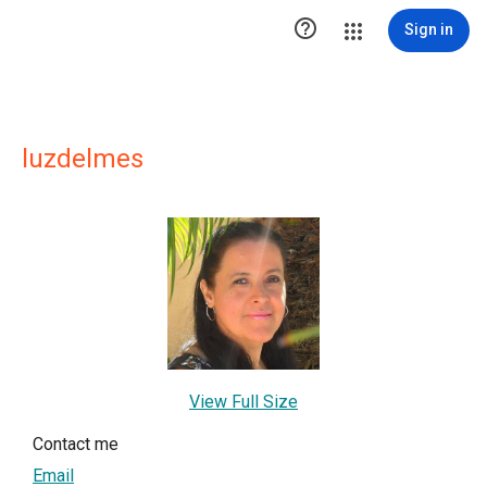

Sign in
luzdelmes
View Full Size
Contact me
Email