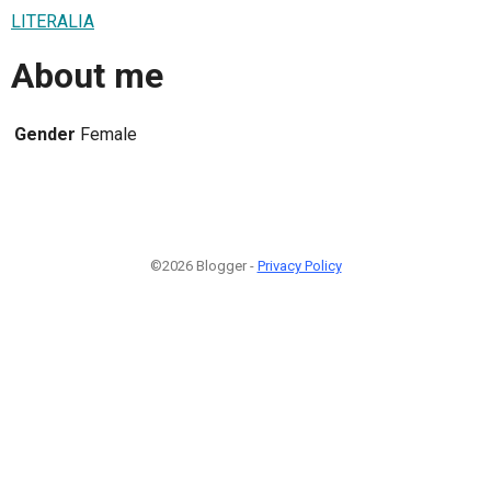
LITERALIA
About me
Gender
Female
©2026 Blogger -
Privacy Policy