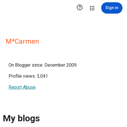

Sign in
MªCarmen
On Blogger since: December 2009
Profile views: 3,041
Report Abuse
My blogs