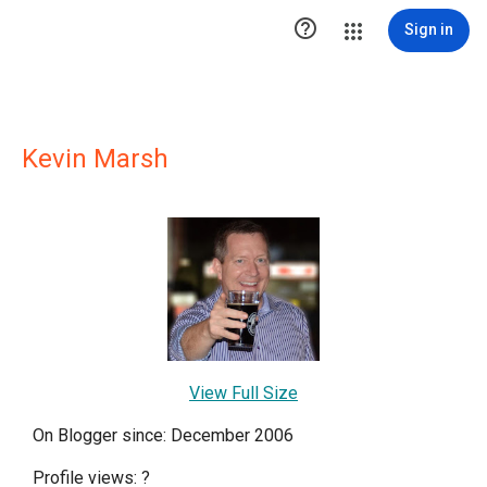

Sign in
Kevin Marsh
View Full Size
On Blogger since: December 2006
Profile views:
?