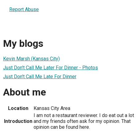
Report Abuse
My blogs
Kevin Marsh (Kansas City)
Just Don't Call Me Later For Dinner - Photos
Just Don't Call Me Late For Dinner
About me
Location
Kansas City Area
I am not a restaurant reviewer. I do eat out a lot
Introduction
and my friends often ask for my opinion. That
opinion can be found here.