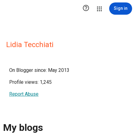

Sign in
Lidia Tecchiati
On Blogger since: May 2013
Profile views: 1,245
Report Abuse
My blogs