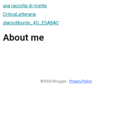
una raccolta di ricette
CriticaLetteraria
diariodibordo_4D_ESABAC
About me
©2026 Blogger -
Privacy Policy