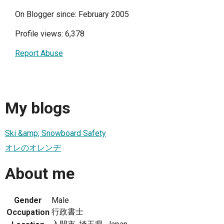
On Blogger since: February 2005
Profile views: 6,378
Report Abuse
My blogs
Ski &amp; Snowboard Safety
オレのオレンヂ
About me
Gender
Male
行政書士
Occupation