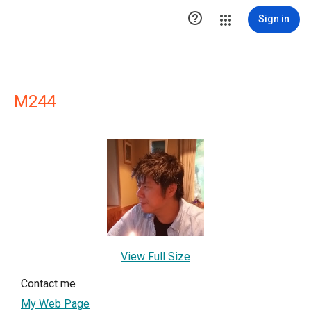

Sign in
M244
View Full Size
Contact me
My Web Page