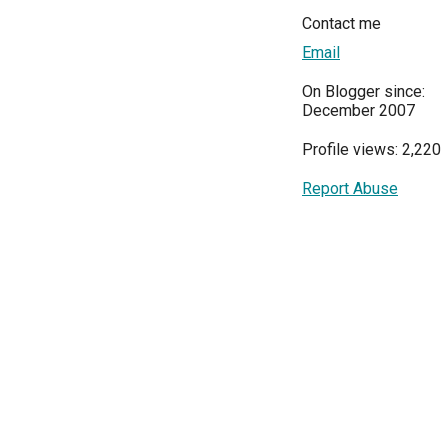
Contact me
Email
On Blogger since:
December 2007
Profile views: 2,220
Report Abuse