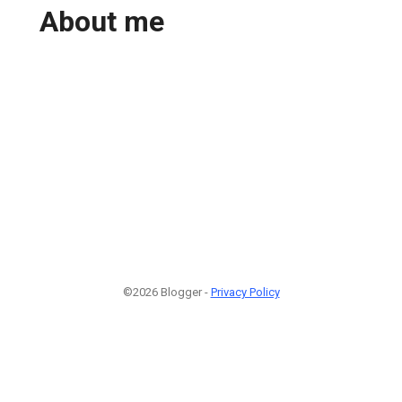
About me
©2026 Blogger -
Privacy Policy