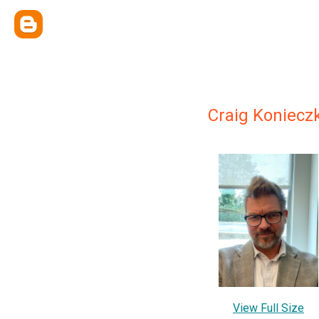
Craig Koniecz
View Full Size