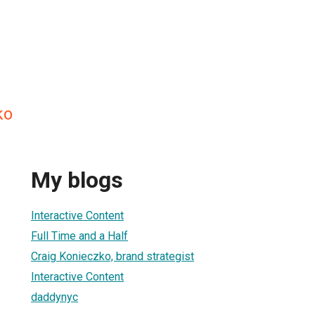
ko
My blogs
Interactive Content
Full Time and a Half
Craig Konieczko, brand strategist
Interactive Content
daddynyc