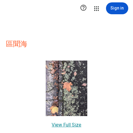

Sign in
區聞海
View Full Size