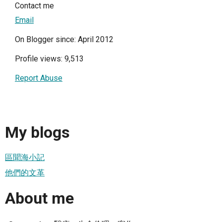
Contact me
Email
On Blogger since: April 2012
Profile views: 9,513
Report Abuse
My blogs
區聞海小記
他們的文革
About me