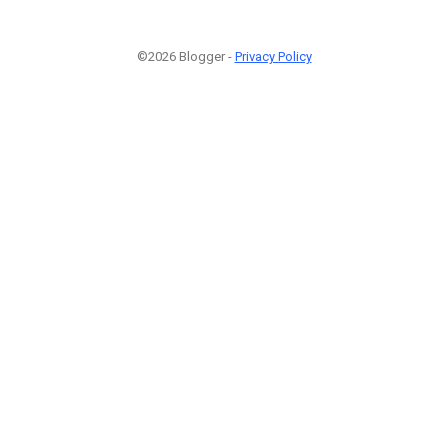
©2026 Blogger -
Privacy Policy