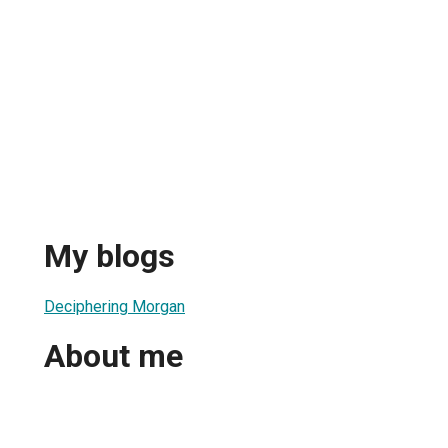
My blogs
Deciphering Morgan
About me