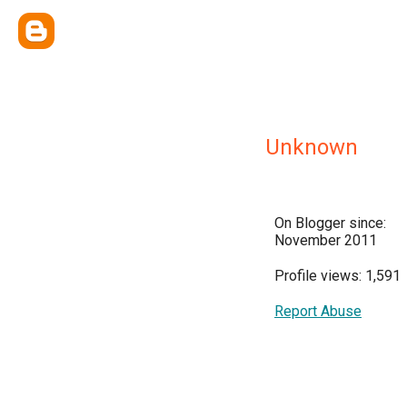
Unknown
On Blogger since:
November 2011
Profile views: 1,591
Report Abuse