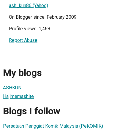
ash_kun86 (Yahoo)
On Blogger since: February 2009
Profile views: 1,468
Report Abuse
My blogs
ASHKUN
Hajimemashite
Blogs I follow
Persatuan Penggiat Komik Malaysia (PeKOMIK)