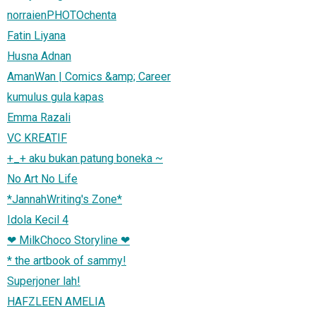
norraienPHOTOchenta
Fatin Liyana
Husna Adnan
AmanWan | Comics &amp; Career
kumulus gula kapas
Emma Razali
VC KREATIF
+_+ aku bukan patung boneka ~
No Art No Life
*JannahWriting's Zone*
Idola Kecil 4
❤ MilkChoco Storyline ❤
* the artbook of sammy!
Superjoner lah!
HAFZLEEN AMELIA