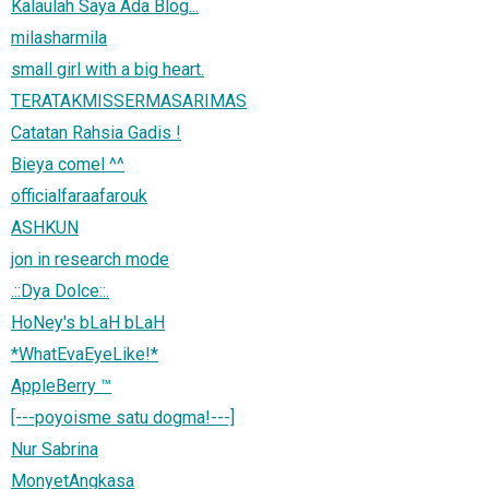
Kalaulah Saya Ada Blog...
milasharmila
small girl with a big heart.
TERATAKMISSERMASARIMAS
Catatan Rahsia Gadis !
Bieya comel ^^
officialfaraafarouk
ASHKUN
jon in research mode
.::Dya Dolce::.
HoNey's bLaH bLaH
*WhatEvaEyeLike!*
AppleBerry ™
[---poyoisme satu dogma!---]
Nur Sabrina
MonyetAngkasa