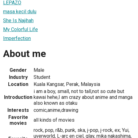
LEPAZO
masa kecil dulu
She Is Najihah
My Colorful Life
Imperfection
About me
Gender
Male
Industry
Student
Location
Kuala Kangsar, Perak, Malaysia
i am a boy, small, not to tall,not so cute but
Introduction
kawai hehe,I am crazy about anime and manga
also known as otaku
Interests
comic,anime,drawing
Favorite
all kinds of movies
movies
rock, pop, r&b, punk, ska, j-pop, j-rock, ex; Yui,
uverworld, L-arc en ciel, glay, mika nakashima,