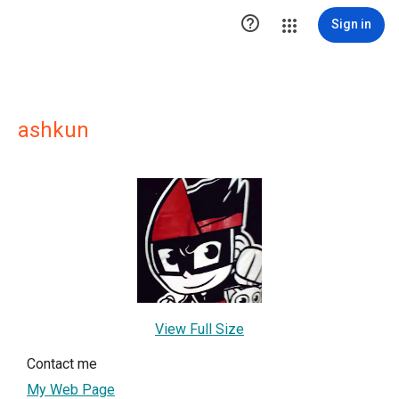

Sign in
ashkun
View Full Size
Contact me
My Web Page