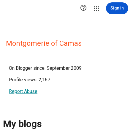

Sign in
Montgomerie of Camas
On Blogger since: September 2009
Profile views: 2,167
Report Abuse
My blogs