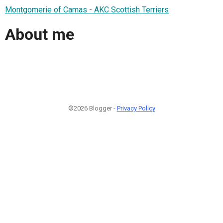
Montgomerie of Camas - AKC Scottish Terriers
About me
©2026 Blogger -
Privacy Policy