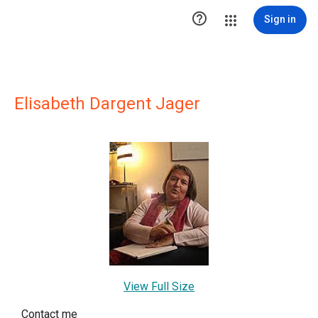

Sign in
Elisabeth Dargent Jager
View Full Size
Contact me