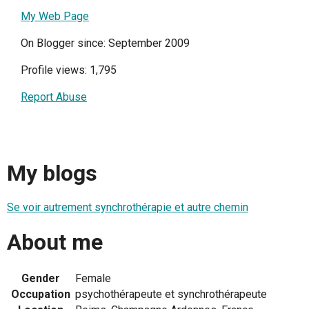
My Web Page
On Blogger since: September 2009
Profile views: 1,795
Report Abuse
My blogs
Se voir autrement synchrothérapie et autre chemin
About me
Gender
Female
Occupation
psychothérapeute et synchrothérapeute